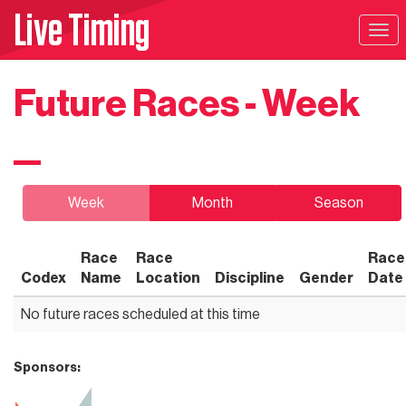
Live Timing
Tog
navi
Future Races - Week
Week
Month
Season
Race
Race
Race
Codex
Name
Location
Discipline
Gender
Date
No future races scheduled at this time
Sponsors: