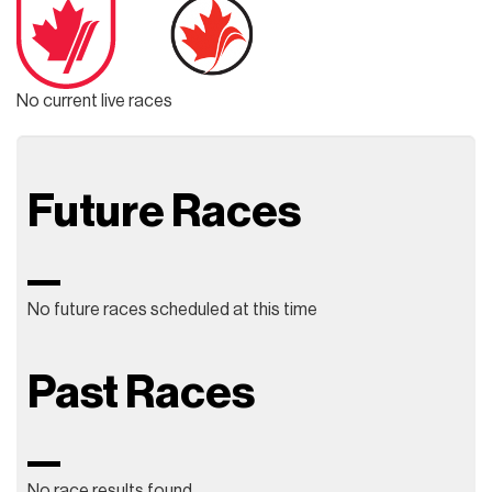
No current live races
Future Races
No future races scheduled at this time
Past Races
No race results found