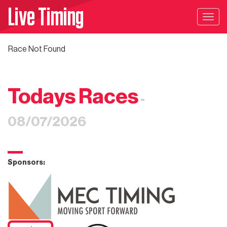
Live Timing
Togg
navig
Race Not Found
Todays Races
-
08/07/2026
Sponsors: