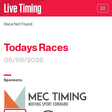
Live Timing
Togg
navig
Race Not Found
Todays Races
-
08/08/2026
Sponsors: