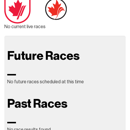
No current live races
Future Races
No future races scheduled at this time
Past Races
No race results found