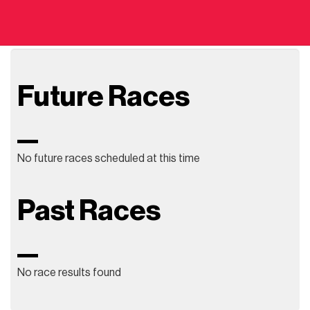
Future Races
No future races scheduled at this time
Past Races
No race results found