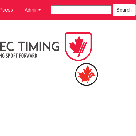
 Races
Admin
Search