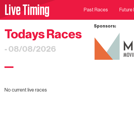
Live Timing
Past Races
Future
Sponsors:
Todays Races
- 08/08/2026
No current live races