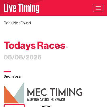
Live Timing
Togg
navig
Race Not Found
Todays Races
-
08/08/2026
Sponsors: