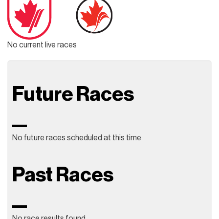
No current live races
Future Races
No future races scheduled at this time
Past Races
No race results found