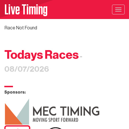
Live Timing
Togg
navig
Race Not Found
Todays Races
-
08/07/2026
Sponsors: