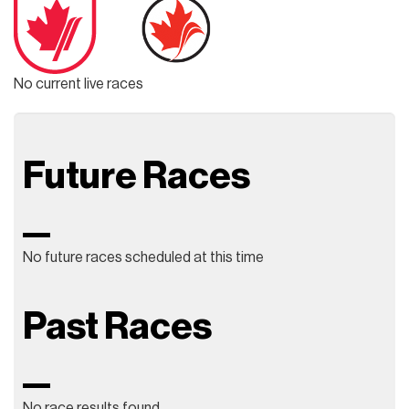
No current live races
Future Races
No future races scheduled at this time
Past Races
No race results found