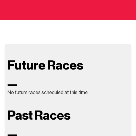
Future Races
No future races scheduled at this time
Past Races