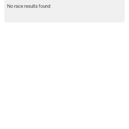
No race results found