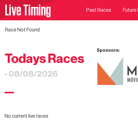
Live Timing
Past Races
Future
Race Not Found
Sponsors:
Todays Races
- 08/08/2026
No current live races