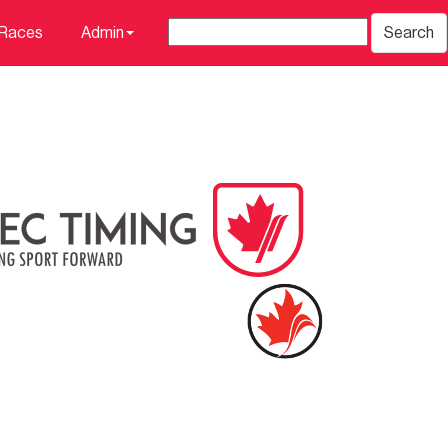
 Races
Admin
Search