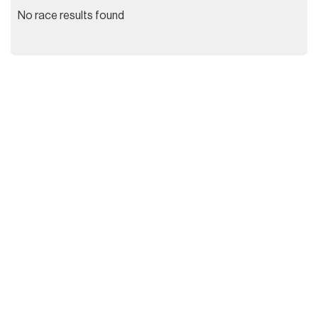
No race results found