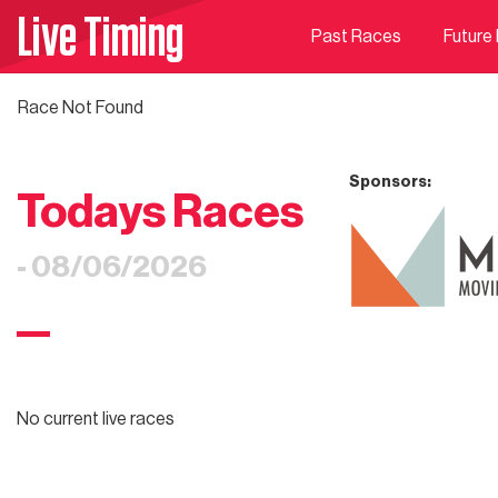
Live Timing
Past Races
Future
Race Not Found
Sponsors:
Todays Races
- 08/06/2026
No current live races