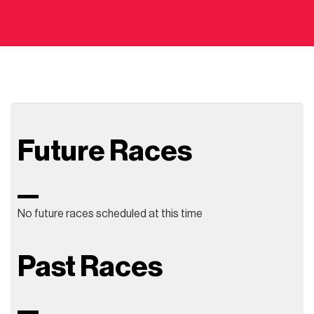
Future Races
No future races scheduled at this time
Past Races