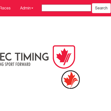
 Races
Admin
Search