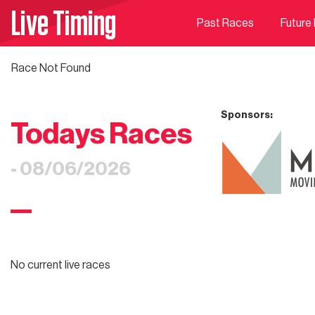
Live Timing
Past Races
Future
Race Not Found
Sponsors:
Todays Races
- 08/06/2026
No current live races