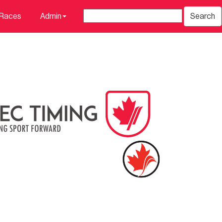
 Races
Admin
Search