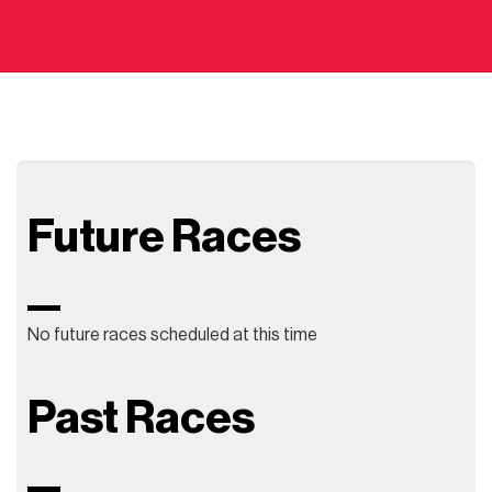
Future Races
No future races scheduled at this time
Past Races