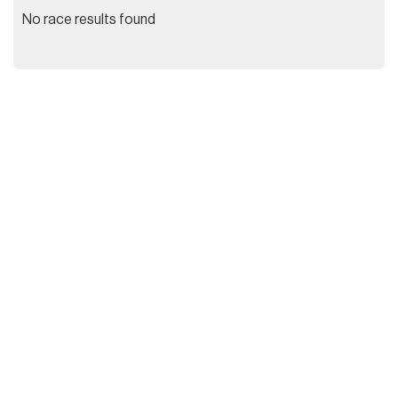
No race results found