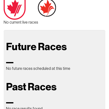
No current live races
Future Races
No future races scheduled at this time
Past Races
No race results found