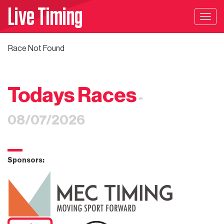
Live Timing
Togg
navig
Race Not Found
Todays Races
-
08/07/2026
Sponsors: